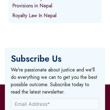
Provisions in Nepal
Royalty Law In Nepal
Subscribe Us
We're passionate about justice and we'll
do everything we can to get you the best
possible outcome. Subscribe today to
read the latest newsletter.