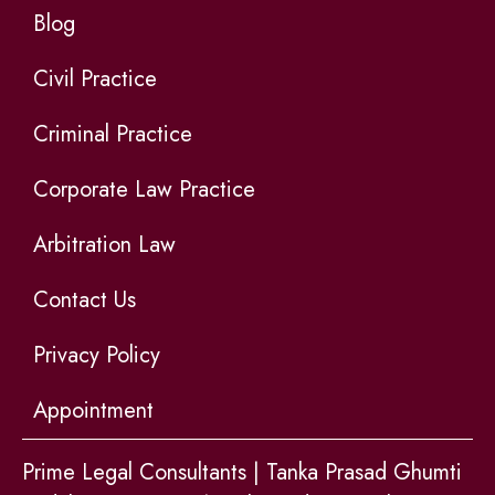
Blog
Civil Practice
Criminal Practice
Corporate Law Practice
Arbitration Law
Contact Us
Privacy Policy
Appointment
Prime Legal Consultants | Tanka Prasad Ghumti