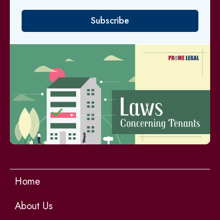
Subscribe
Home
About Us