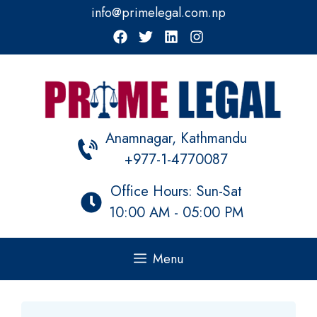
Skip
info@primelegal.com.np
to
content
Anamnagar, Kathmandu
+977-1-4770087
Office Hours: Sun-Sat
10:00 AM - 05:00 PM
Menu