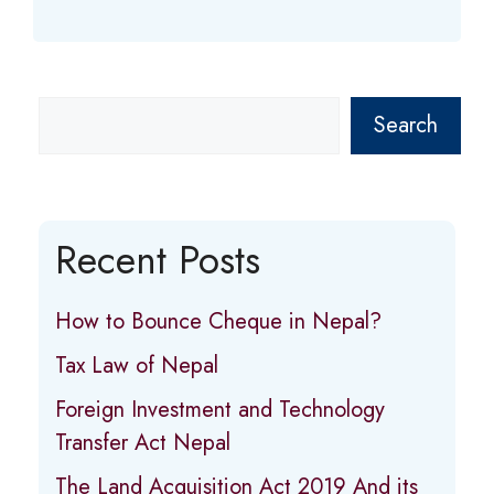
Search
Recent Posts
How to Bounce Cheque in Nepal?
Tax Law of Nepal
Foreign Investment and Technology
Transfer Act Nepal
The Land Acquisition Act 2019 And its