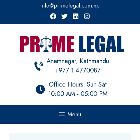
Skip
info@primelegal.com.np
to
content
Anamnagar, Kathmandu
+977-1-4770087
Office Hours: Sun-Sat
10:00 AM - 05:00 PM
Menu