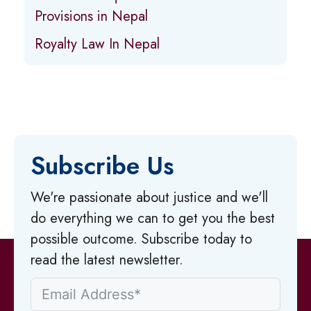
Provisions in Nepal
Royalty Law In Nepal
Subscribe Us
We're passionate about justice and we'll
do everything we can to get you the best
possible outcome. Subscribe today to
read the latest newsletter.