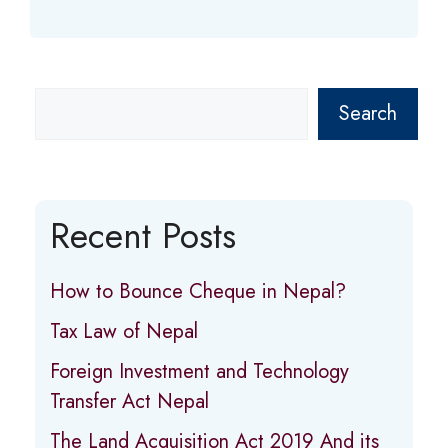
Search
Recent Posts
How to Bounce Cheque in Nepal?
Tax Law of Nepal
Foreign Investment and Technology
Transfer Act Nepal
The Land Acquisition Act 2019 And its