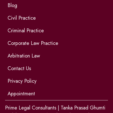
Blog
Civil Practice
Criminal Practice
Corporate Law Practice
Arbitration Law
Contact Us
Privacy Policy
Appointment
Prime Legal Consultants | Tanka Prasad Ghumti