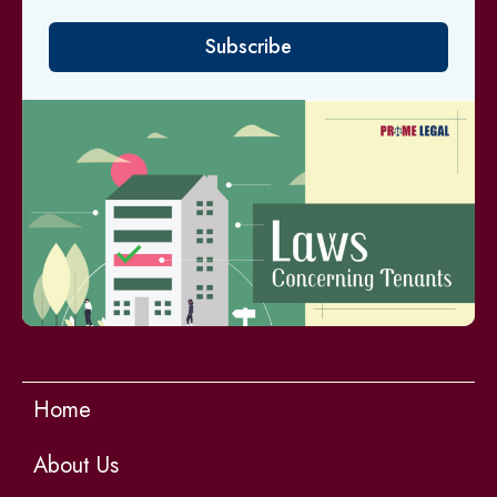
Subscribe
Home
About Us