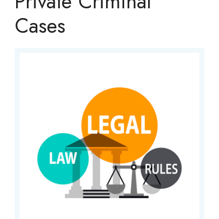
Private Criminal
Cases