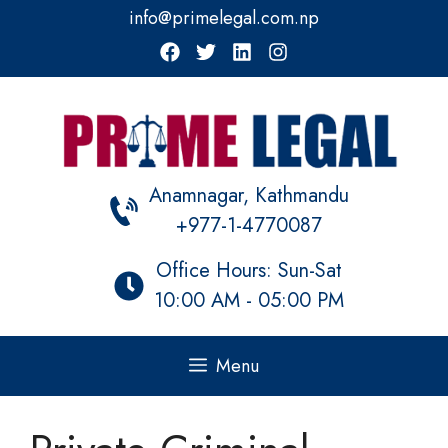
Skip
info@primelegal.com.np
to
content
Anamnagar, Kathmandu
+977-1-4770087
Office Hours: Sun-Sat
10:00 AM - 05:00 PM
Menu