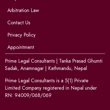
Arbitration Law
Contact Us
Privacy Policy
Appointment
Prime Legal Consultants | Tanka Prasad Ghumti
Sadak, Anamnagar | Kathmandu, Nepal
Prime Legal Consultants is a 5(1) Private
Limited Company registered in Nepal under
RN: 94009/068/069