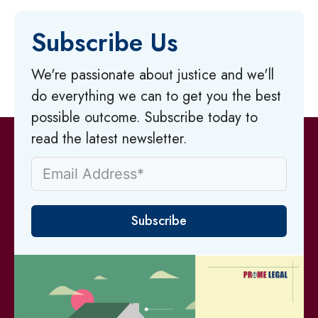
Subscribe Us
We're passionate about justice and we'll
do everything we can to get you the best
possible outcome. Subscribe today to
read the latest newsletter.
Subscribe