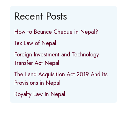
Recent Posts
How to Bounce Cheque in Nepal?
Tax Law of Nepal
Foreign Investment and Technology
Transfer Act Nepal
The Land Acquisition Act 2019 And its
Provisions in Nepal
Royalty Law In Nepal