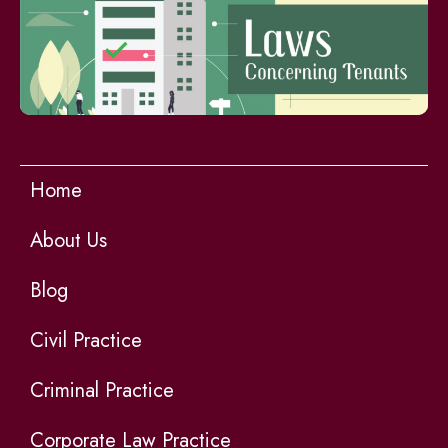
Home
About Us
Blog
Civil Practice
Criminal Practice
Corporate Law Practice