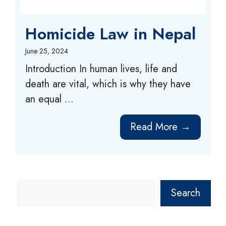
Homicide Law in Nepal
June 25, 2024
Introduction In human lives, life and
death are vital, which is why they have
an equal ...
Read More →
Search