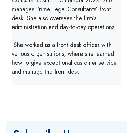
Consultants since December 2023. She
manages Prime Legal Consultants’ front
desk. She also oversees the firm’s
administration and day-to-day operations.
She worked as a front desk officer with
various organisations, where she learned
how to give exceptional customer service
and manage the front desk.