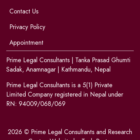
Contact Us
Privacy Policy
Appointment
Prime Legal Consultants | Tanka Prasad Ghumti
Sadak, Anamnagar | Kathmandu, Nepal
Prime Legal Consultants is a 5(1) Private
Limited Company registered in Nepal under
RN: 94009/068/069
2026 © Prime Legal Consultants and Research