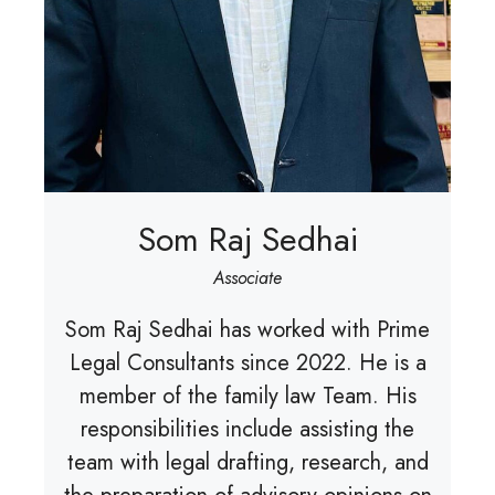
Som Raj Sedhai
Associate
Som Raj Sedhai has worked with Prime
Legal Consultants since 2022. He is a
member of the family law Team. His
responsibilities include assisting the
team with legal drafting, research, and