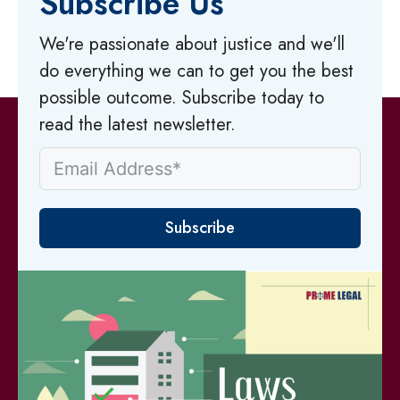
Subscribe Us
We're passionate about justice and we'll
do everything we can to get you the best
possible outcome. Subscribe today to
read the latest newsletter.
Subscribe