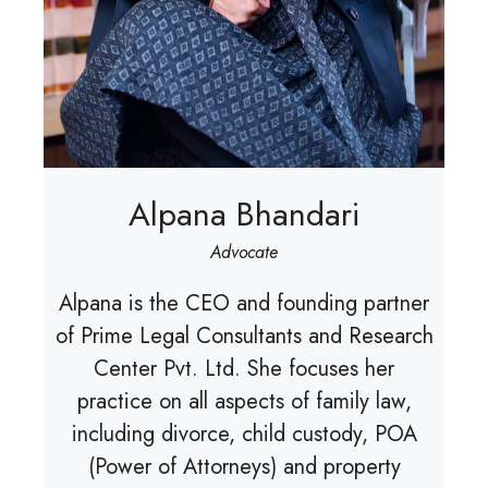
Alpana Bhandari
Advocate
Alpana is the CEO and founding partner
of Prime Legal Consultants and Research
Center Pvt. Ltd. She focuses her
practice on all aspects of family law,
including divorce, child custody, POA
(Power of Attorneys) and property