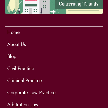
Home
About Us
Blog
Civil Practice
Criminal Practice
Corporate Law Practice
Arbitration Law