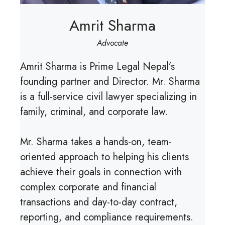
Amrit Sharma
Advocate
Amrit Sharma is Prime Legal Nepal’s
founding partner and Director. Mr. Sharma
is a full-service civil lawyer specializing in
family, criminal, and corporate law.
Mr. Sharma takes a hands-on, team-
oriented approach to helping his clients
achieve their goals in connection with
complex corporate and financial
transactions and day-to-day contract,
reporting, and compliance requirements.