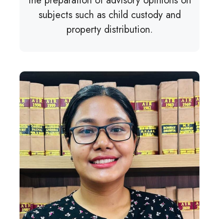
the preparation of advisory opinions on
subjects such as child custody and
property distribution.