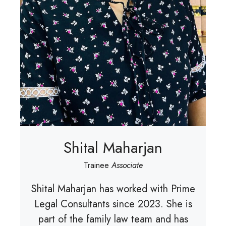
Shital Maharjan
Trainee
Associate
Shital Maharjan has worked with Prime
Legal Consultants since 2023. She is
part of the family law team and has