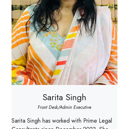
Sarita Singh
Front Desk/Admin Executive
Sarita Singh has worked with Prime Legal