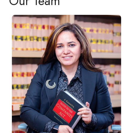
Our Team