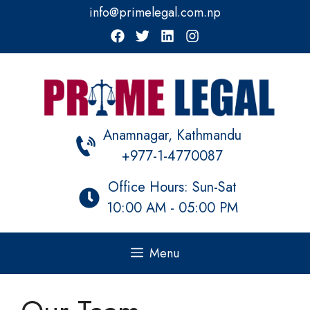
Skip
info@primelegal.com.np
to
content
Anamnagar, Kathmandu
+977-1-4770087
Office Hours: Sun-Sat
10:00 AM - 05:00 PM
Menu