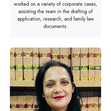
worked on a variety of corporate cases,
assisting the team in the drafting of
application, research, and family law
documents.