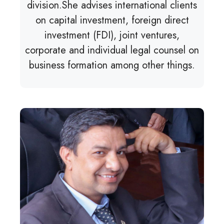
division.She advises international clients
on capital investment, foreign direct
investment (FDI), joint ventures,
corporate and individual legal counsel on
business formation among other things.