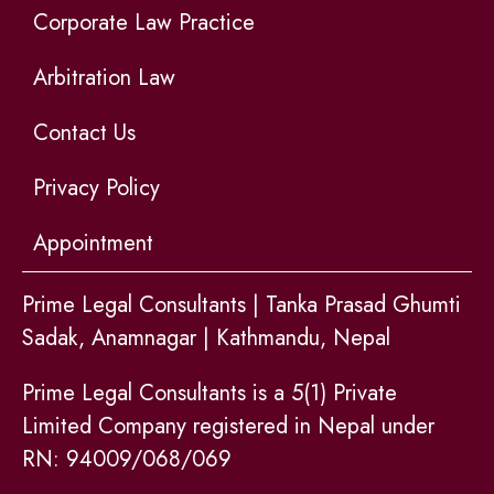
Corporate Law Practice
Arbitration Law
Contact Us
Privacy Policy
Appointment
Prime Legal Consultants | Tanka Prasad Ghumti
Sadak, Anamnagar | Kathmandu, Nepal
Prime Legal Consultants is a 5(1) Private
Limited Company registered in Nepal under
RN: 94009/068/069