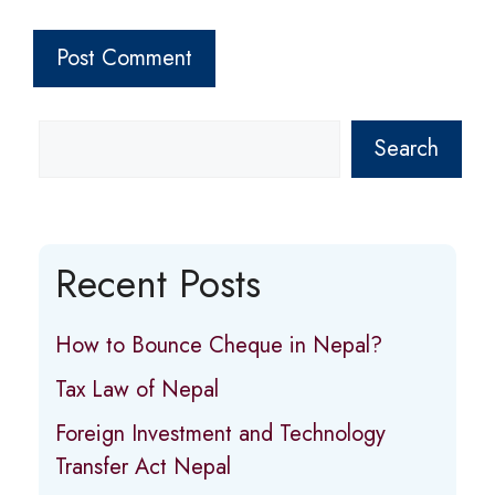
Search
Recent Posts
How to Bounce Cheque in Nepal?
Tax Law of Nepal
Foreign Investment and Technology
Transfer Act Nepal