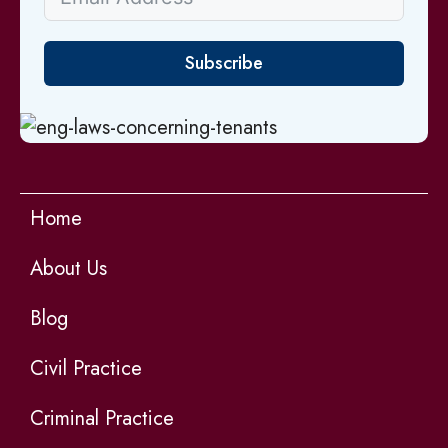
Subscribe
Home
About Us
Blog
Civil Practice
Criminal Practice