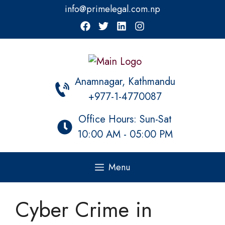
Skip
info@primelegal.com.np
to
content
Anamnagar, Kathmandu
+977-1-4770087
Office Hours: Sun-Sat
10:00 AM - 05:00 PM
Menu
Cyber Crime in