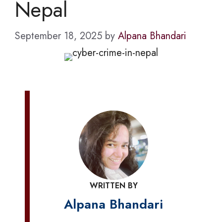
Nepal
September 18, 2025
by
Alpana Bhandari
WRITTEN BY
Alpana Bhandari