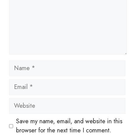
Name
Email
Website
Save my name, email, and website in this
browser for the next time I comment.