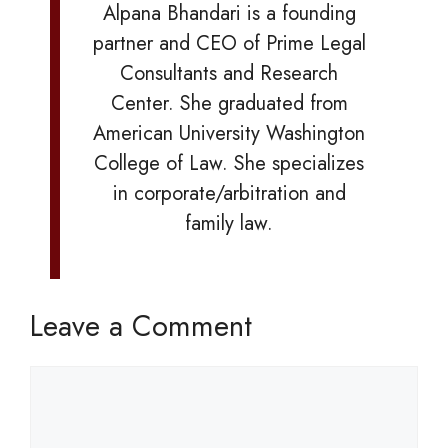
Alpana Bhandari is a founding
partner and CEO of Prime Legal
Consultants and Research
Center. She graduated from
American University Washington
College of Law. She specializes
in corporate/arbitration and
family law.
Leave a Comment
Comment