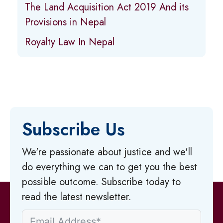
The Land Acquisition Act 2019 And its
Provisions in Nepal
Royalty Law In Nepal
Subscribe Us
We're passionate about justice and we'll
do everything we can to get you the best
possible outcome. Subscribe today to
read the latest newsletter.