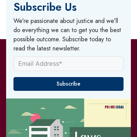
Subscribe Us
We're passionate about justice and we'll
do everything we can to get you the best
possible outcome. Subscribe today to
read the latest newsletter.
Subscribe