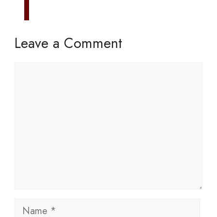
Leave a Comment
Comment
Name