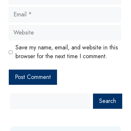
Email
Website
Save my name, email, and website in this
browser for the next time I comment.
Search