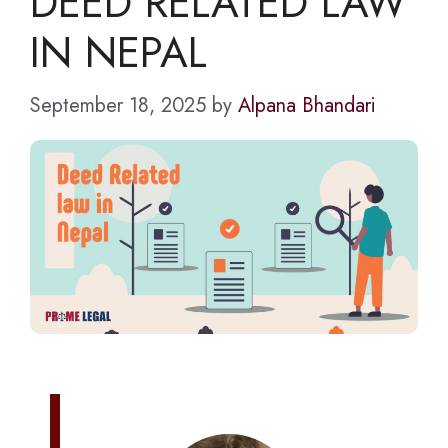
DEED RELATED LAW
IN NEPAL
September 18, 2025
by
Alpana Bhandari