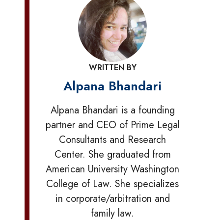
WRITTEN BY
Alpana Bhandari
Alpana Bhandari is a founding
partner and CEO of Prime Legal
Consultants and Research
Center. She graduated from
American University Washington
College of Law. She specializes
in corporate/arbitration and
family law.