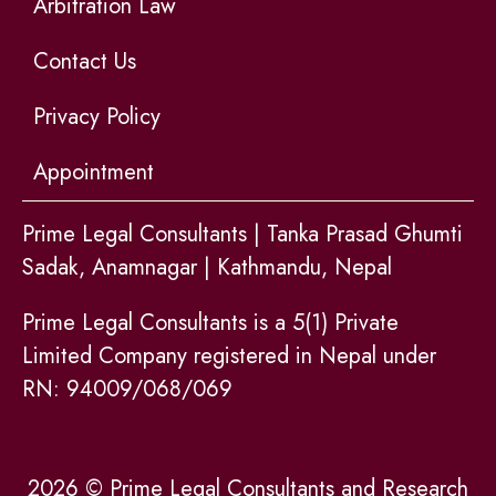
Arbitration Law
Contact Us
Privacy Policy
Appointment
Prime Legal Consultants | Tanka Prasad Ghumti
Sadak, Anamnagar | Kathmandu, Nepal
Prime Legal Consultants is a 5(1) Private
Limited Company registered in Nepal under
RN: 94009/068/069
2026 © Prime Legal Consultants and Research