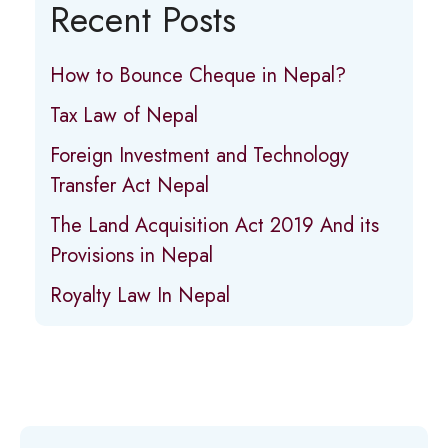
Recent Posts
How to Bounce Cheque in Nepal?
Tax Law of Nepal
Foreign Investment and Technology
Transfer Act Nepal
The Land Acquisition Act 2019 And its
Provisions in Nepal
Royalty Law In Nepal