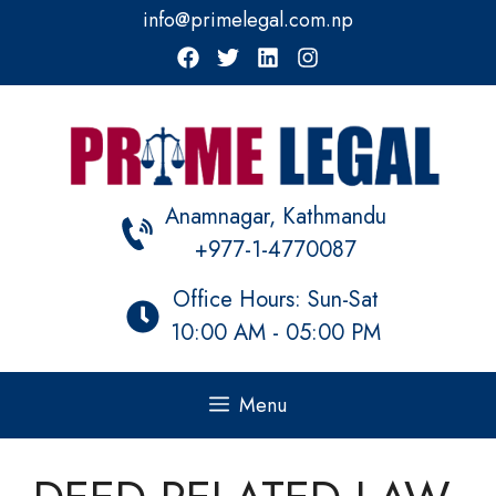
Skip
info@primelegal.com.np
to
content
Anamnagar, Kathmandu
+977-1-4770087
Office Hours: Sun-Sat
10:00 AM - 05:00 PM
Menu