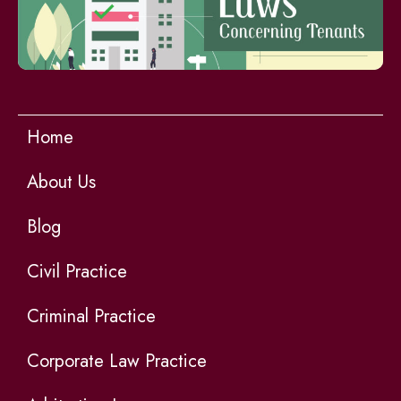
Home
About Us
Blog
Civil Practice
Criminal Practice
Corporate Law Practice