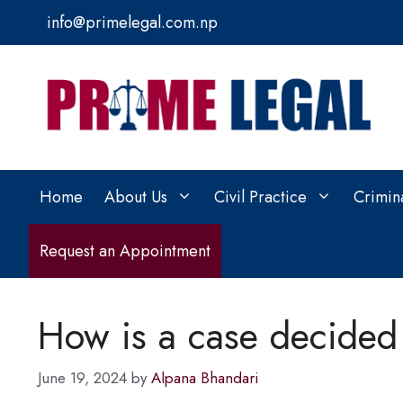
Skip
info@primelegal.com.np
to
content
Home
About Us
Civil Practice
Crimin
Request an Appointment
How is a case decided 
June 19, 2024
by
Alpana Bhandari