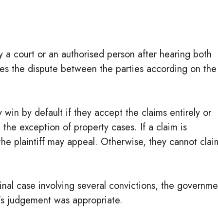
 a court or an authorised person after hearing both
tles the dispute between the parties according on the
y win by default if they accept the claims entirely or
h the exception of property cases. If a claim is
he plaintiff may appeal. Otherwise, they cannot clai
inal case involving several convictions, the governme
t’s judgement was appropriate.