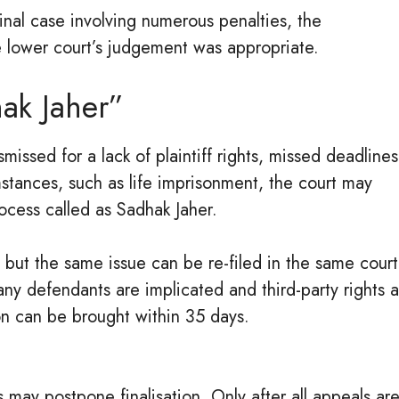
inal case involving numerous penalties, the
e lower court’s judgement was appropriate.
ak Jaher”
issed for a lack of plaintiff rights, missed deadlines
umstances, such as life imprisonment, the court may
ocess called as Sadhak Jaher.
, but the same issue can be re-filed in the same court
ny defendants are implicated and third-party rights 
on can be brought within 35 days.
may postpone finalisation. Only after all appeals ar