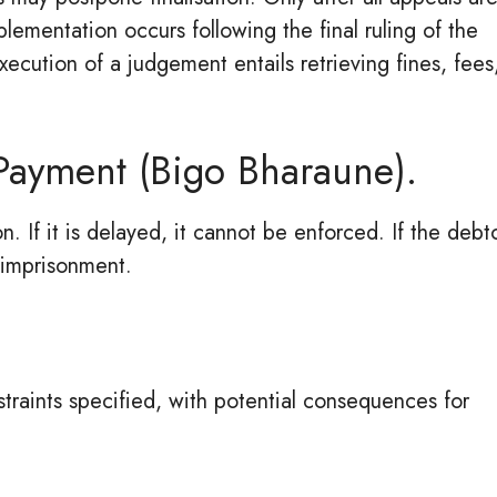
ementation occurs following the final ruling of the
xecution of a judgement entails retrieving fines, fees
 Payment (Bigo Bharaune).
on. If it is delayed, it cannot be enforced. If the debt
 imprisonment.
straints specified, with potential consequences for