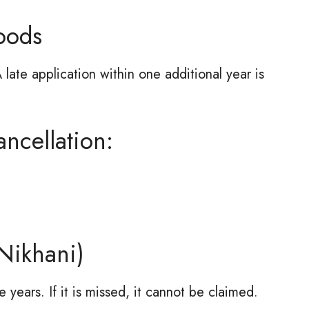
oods
 late application within one additional year is
ncellation:
Nikhani)
 years. If it is missed, it cannot be claimed.