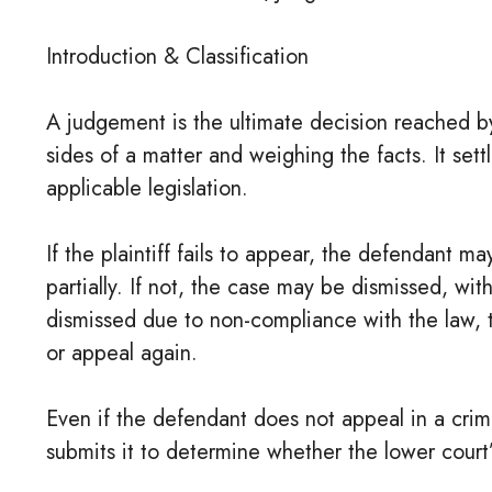
Introduction & Classification
A judgement is the ultimate decision reached by
sides of a matter and weighing the facts. It set
applicable legislation.
If the plaintiff fails to appear, the defendant ma
partially. If not, the case may be dismissed, wit
dismissed due to non-compliance with the law, t
or appeal again.
Even if the defendant does not appeal in a crim
submits it to determine whether the lower cour