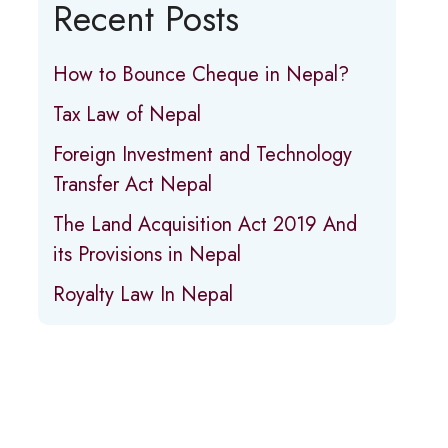
Recent Posts
How to Bounce Cheque in Nepal?
Tax Law of Nepal
Foreign Investment and Technology
Transfer Act Nepal
The Land Acquisition Act 2019 And
its Provisions in Nepal
Royalty Law In Nepal