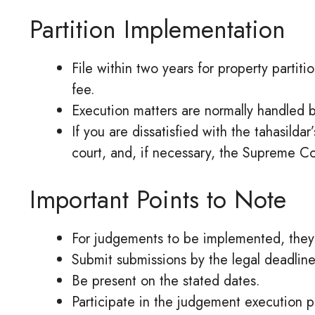
Partition Implementation
File within two years for property partiti
fee.
Execution matters are normally handled by
If you are dissatisfied with the tahasilda
court, and, if necessary, the Supreme Co
Important Points to Note
For judgements to be implemented, they 
Submit submissions by the legal deadline
Be present on the stated dates.
Participate in the judgement execution 