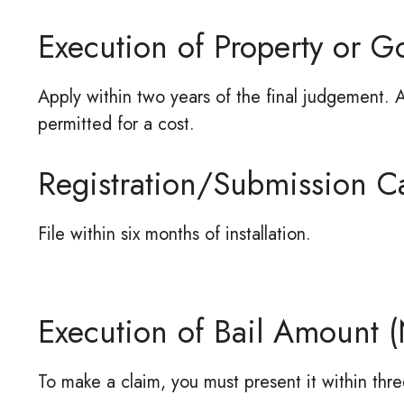
Execution of Property or G
Apply within two years of the final judgement. A
permitted for a cost.
Registration/Submission Ca
File within six months of installation.
Execution of Bail Amount (
To make a claim, you must present it within three