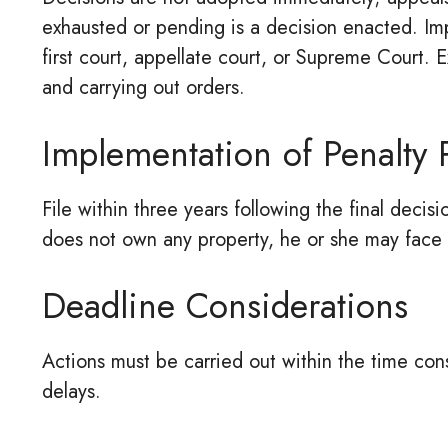
exhausted or pending is a decision enacted. Impl
first court, appellate court, or Supreme Court. E
and carrying out orders.
Implementation of Penalty
File within three years following the final decisi
does not own any property, he or she may face
Deadline Considerations
Actions must be carried out within the time con
delays.