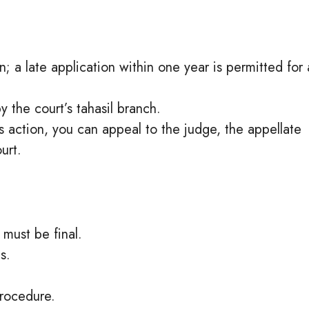
on; a late application within one year is permitted for 
 the court’s tahasil branch.
r’s action, you can appeal to the judge, the appellate
urt.
must be final.
s.
procedure.