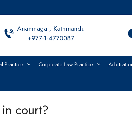
Anamnagar, Kathmandu
+977-1-4770087
al Practice
Corporate Law Practice
Arbitratio
in court?