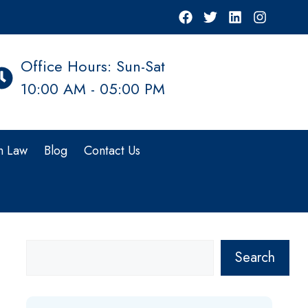
Office Hours: Sun-Sat
10:00 AM - 05:00 PM
n Law
Blog
Contact Us
Search