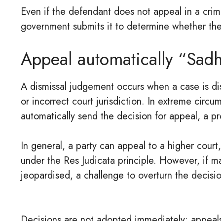
Even if the defendant does not appeal in a crim
government submits it to determine whether th
Appeal automatically “Sadh
A dismissal judgement occurs when a case is dism
or incorrect court jurisdiction. In extreme circ
automatically send the decision for appeal, a pr
In general, a party can appeal to a higher court
under the Res Judicata principle. However, if ma
jeopardised, a challenge to overturn the decisi
Decisions are not adopted immediately; appeals 