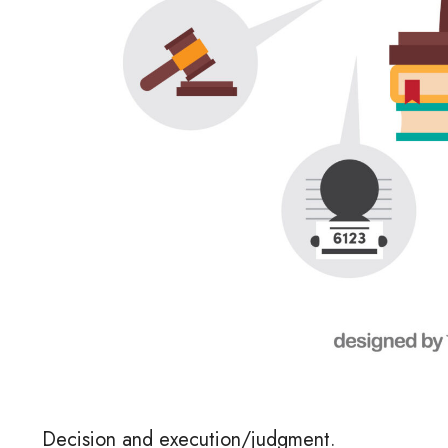
Decision and execution/judgment.